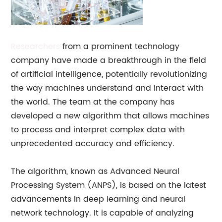
Researchers
from a prominent technology
company have made a breakthrough in the field
of artificial intelligence, potentially revolutionizing
the way machines understand and interact with
the world. The team at the company has
developed a new algorithm that allows machines
to process and interpret complex data with
unprecedented accuracy and efficiency.
The algorithm, known as Advanced Neural
Processing System (ANPS), is based on the latest
advancements in deep learning and neural
network technology. It is capable of analyzing