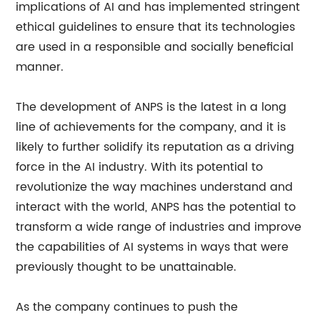
implications of AI and has implemented stringent
ethical guidelines to ensure that its technologies
are used in a responsible and socially beneficial
manner.
The development of ANPS is the latest in a long
line of achievements for the company, and it is
likely to further solidify its reputation as a driving
force in the AI industry. With its potential to
revolutionize the way machines understand and
interact with the world, ANPS has the potential to
transform a wide range of industries and improve
the capabilities of AI systems in ways that were
previously thought to be unattainable.
As the company continues to push the