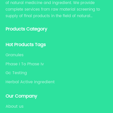
of natural medicine and ingredient. We provide
ar
complete services from raw material screening to
co
supply of final products in the field of natural
ap
medicine. Our services include enhancing formulation
im
Products Category
for dietary supplements, developing phytochemical
co
substances as promising new drug, etc.
in
Hot Products Tags
tr
{C
Granules
re
Phase I To Phase Iv
an
Gc Testing
an
ad
Herbal Active Ingredient
sc
ac
Our Company
of
About us
wi