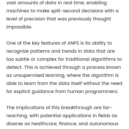
vast amounts of data in real time, enabling
machines to make split-second decisions with a
level of precision that was previously thought
impossible.
One of the key features of ANPS is its ability to
recognize patterns and trends in data that are
too subtle or complex for traditional algorithms to
detect. This is achieved through a process known
as unsupervised learning, where the algorithm is
able to learn from the data itself without the need
for explicit guidance from human programmers.
The implications of this breakthrough are far-
reaching, with potential applications in fields as
diverse as healthcare, finance, and autonomous