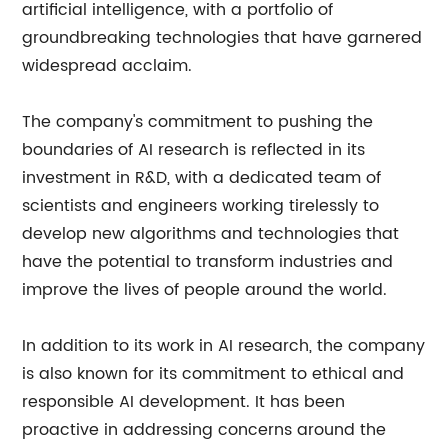
artificial intelligence, with a portfolio of
groundbreaking technologies that have garnered
widespread acclaim.
The company's commitment to pushing the
boundaries of AI research is reflected in its
investment in R&D, with a dedicated team of
scientists and engineers working tirelessly to
develop new algorithms and technologies that
have the potential to transform industries and
improve the lives of people around the world.
In addition to its work in AI research, the company
is also known for its commitment to ethical and
responsible AI development. It has been
proactive in addressing concerns around the