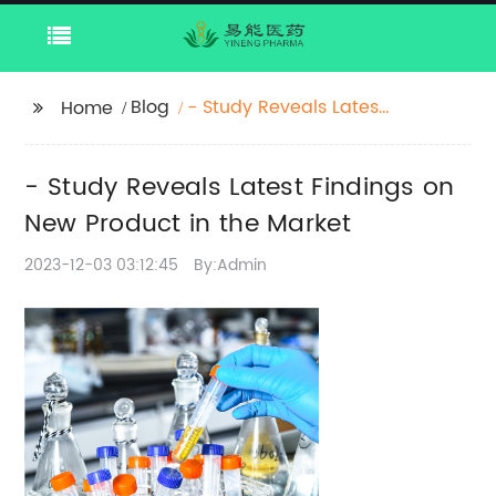
Blog
- Study Reveals Latest
Home
Findings on New
Product in the Market
- Study Reveals Latest Findings on
New Product in the Market
2023-12-03 03:12:45
By:Admin