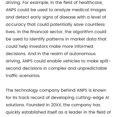
driving. For example, in the field of healthcare,
ANPS could be used to analyze medical images
and detect early signs of disease with a level of
accuracy that could potentially save countless
lives. In the financial sector, the algorithm could
be used to identify patterns in market data that
could help investors make more informed
decisions. And in the realm of autonomous
driving, ANPS could enable vehicles to make split-
second decisions in complex and unpredictable
traffic scenarios.
The technology company behind ANPS is known
for its track record of developing cutting-edge AI
solutions. Founded in 20XX, the company has
quickly established itself as a leader in the field of