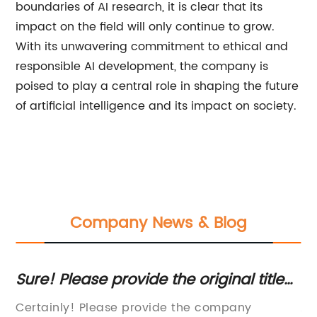
boundaries of AI research, it is clear that its
impact on the field will only continue to grow.
With its unwavering commitment to ethical and
responsible AI development, the company is
poised to play a central role in shaping the future
of artificial intelligence and its impact on society.
Company News & Blog
nt
Sure! Please provide the original title
Ef
ite
you want to rewrite.
A
Certainly! Please provide the company
An