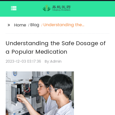
Blog
Understanding the
Home
Safe Dosage of a
Popular Medication
Understanding the Safe Dosage of
a Popular Medication
2023-12-03 03:17:36
By:Admin