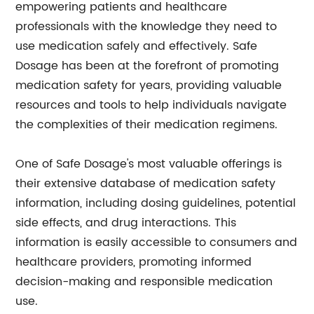
empowering patients and healthcare
professionals with the knowledge they need to
use medication safely and effectively. Safe
Dosage has been at the forefront of promoting
medication safety for years, providing valuable
resources and tools to help individuals navigate
the complexities of their medication regimens.
One of Safe Dosage's most valuable offerings is
their extensive database of medication safety
information, including dosing guidelines, potential
side effects, and drug interactions. This
information is easily accessible to consumers and
healthcare providers, promoting informed
decision-making and responsible medication
use.