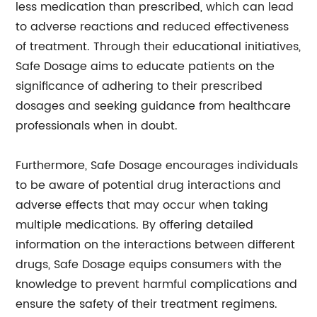
less medication than prescribed, which can lead
to adverse reactions and reduced effectiveness
of treatment. Through their educational initiatives,
Safe Dosage aims to educate patients on the
significance of adhering to their prescribed
dosages and seeking guidance from healthcare
professionals when in doubt.
Furthermore, Safe Dosage encourages individuals
to be aware of potential drug interactions and
adverse effects that may occur when taking
multiple medications. By offering detailed
information on the interactions between different
drugs, Safe Dosage equips consumers with the
knowledge to prevent harmful complications and
ensure the safety of their treatment regimens.