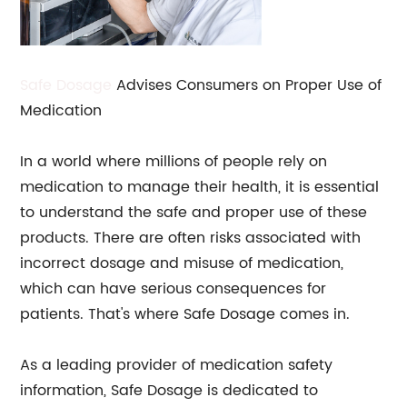
Safe Dosage
Advises Consumers on Proper Use of
Medication
In a world where millions of people rely on
medication to manage their health, it is essential
to understand the safe and proper use of these
products. There are often risks associated with
incorrect dosage and misuse of medication,
which can have serious consequences for
patients. That's where Safe Dosage comes in.
As a leading provider of medication safety
information, Safe Dosage is dedicated to