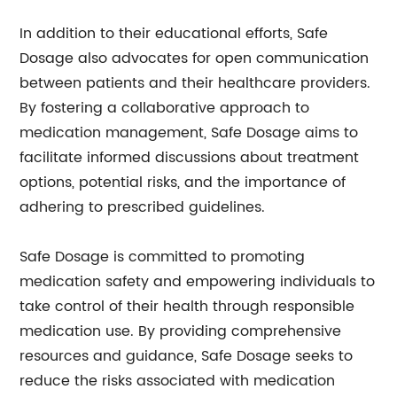
In addition to their educational efforts, Safe
Dosage also advocates for open communication
between patients and their healthcare providers.
By fostering a collaborative approach to
medication management, Safe Dosage aims to
facilitate informed discussions about treatment
options, potential risks, and the importance of
adhering to prescribed guidelines.
Safe Dosage is committed to promoting
medication safety and empowering individuals to
take control of their health through responsible
medication use. By providing comprehensive
resources and guidance, Safe Dosage seeks to
reduce the risks associated with medication