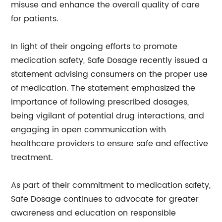
misuse and enhance the overall quality of care
for patients.
In light of their ongoing efforts to promote
medication safety, Safe Dosage recently issued a
statement advising consumers on the proper use
of medication. The statement emphasized the
importance of following prescribed dosages,
being vigilant of potential drug interactions, and
engaging in open communication with
healthcare providers to ensure safe and effective
treatment.
As part of their commitment to medication safety,
Safe Dosage continues to advocate for greater
awareness and education on responsible