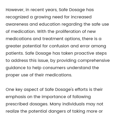
However, in recent years, Safe Dosage has
recognized a growing need for increased
awareness and education regarding the safe use
of medication. With the proliferation of new
medications and treatment options, there is a
greater potential for confusion and error among
patients. Safe Dosage has taken proactive steps
to address this issue, by providing comprehensive
guidance to help consumers understand the
proper use of their medications.
One key aspect of Safe Dosage's efforts is their
emphasis on the importance of following
prescribed dosages. Many individuals may not
realize the potential dangers of taking more or