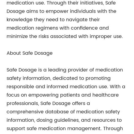
medication use. Through their initiatives, Safe
Dosage aims to empower individuals with the
knowledge they need to navigate their
medication regimens with confidence and
minimize the risks associated with improper use.
About Safe Dosage
Safe Dosage is a leading provider of medication
safety information, dedicated to promoting
responsible and informed medication use. With a
focus on empowering patients and healthcare
professionals, Safe Dosage offers a
comprehensive database of medication safety
information, dosing guidelines, and resources to
support safe medication management. Through