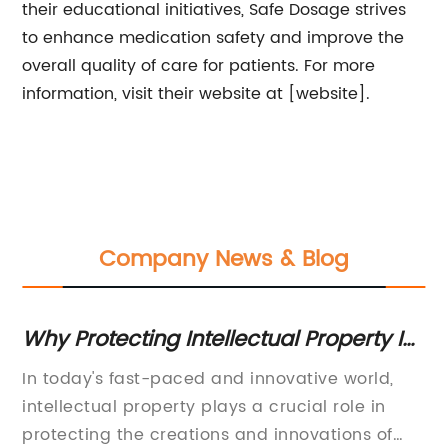
their educational initiatives, Safe Dosage strives
to enhance medication safety and improve the
overall quality of care for patients. For more
information, visit their website at [website].
Company News & Blog
Why Protecting Intellectual Property Is
To
to
Essential for Businesses
fo
In today's fast-paced and innovative world,
En
intellectual property plays a crucial role in
pr
protecting the creations and innovations of
ra