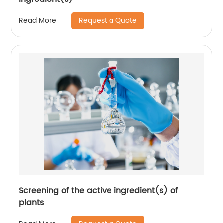
Request a Quote
Read More
Screening of the active ingredient(s) of
plants