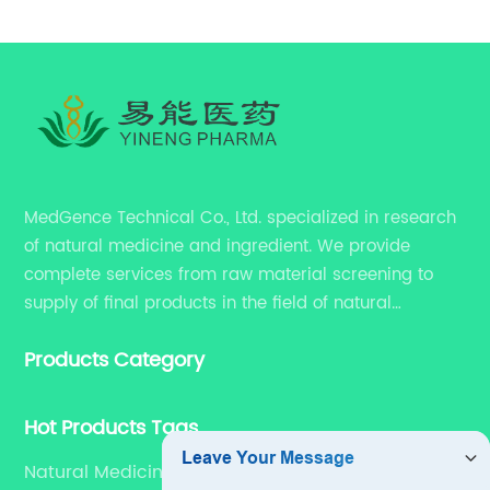
MedGence Technical Co., Ltd. specialized in research
of natural medicine and ingredient. We provide
complete services from raw material screening to
supply of final products in the field of natural
medicine. Our services include enhancing formulation
Products Category
for dietary supplements, developing phytochemical
substances as promising new drug, etc.
Hot Products Tags
Natural Medicine Cro