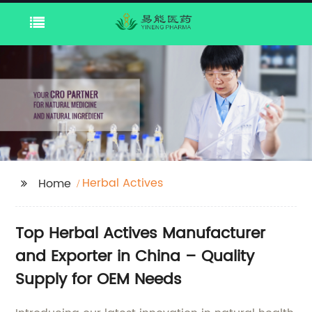
Herbal Actives
Home
Top Herbal Actives Manufacturer
and Exporter in China – Quality
Supply for OEM Needs