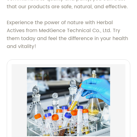
that our products are safe, natural, and effective.
Experience the power of nature with Herbal
Actives from MedGence Technical Co., Ltd. Try
them today and feel the difference in your health
and vitality!