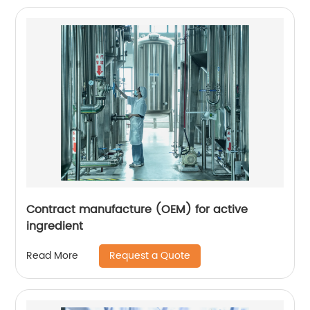
Contract manufacture (OEM) for active
ingredient
Request a Quote
Read More