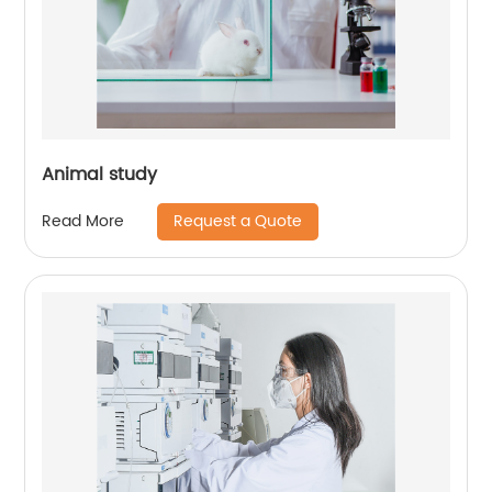
Animal study
Request a Quote
Read More