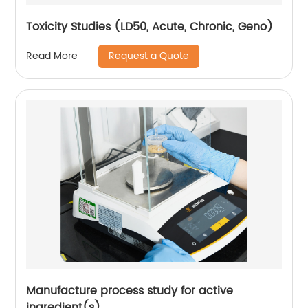
Toxicity Studies (LD50, Acute, Chronic, Geno)
Request a Quote
Read More
Manufacture process study for active
ingredient(s)