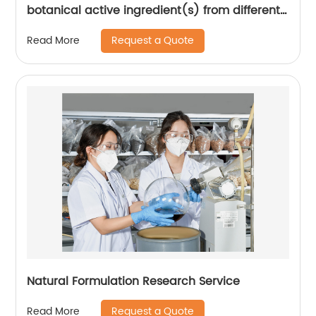
botanical active ingredient(s) from different
seasons and different origins.
Request a Quote
Read More
Natural Formulation Research Service
Request a Quote
Read More