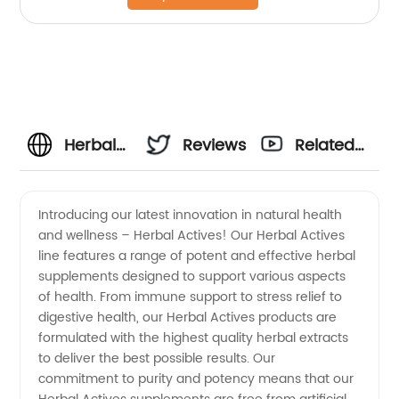
Herbal
Reviews
Related
Actives
Videos
Introducing our latest innovation in natural health
and wellness – Herbal Actives! Our Herbal Actives
Manufacturer
line features a range of potent and effective herbal
supplements designed to support various aspects
and
of health. From immune support to stress relief to
digestive health, our Herbal Actives products are
Exporter
formulated with the highest quality herbal extracts
to deliver the best possible results. Our
commitment to purity and potency means that our
from