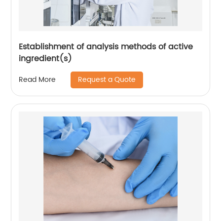
Establishment of analysis methods of active
ingredient(s)
Request a Quote
Read More