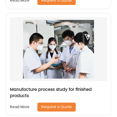
Request a Quote
Read More
Manufacture process study for finished
products
Request a Quote
Read More