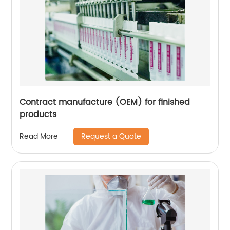
Contract manufacture (OEM) for finished
products
Request a Quote
Read More