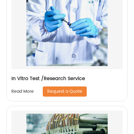
In Vitro Test /Research Service
Request a Quote
Read More