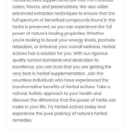
Herbal Actives supplements are free from artificial
colors, flavors, and preservatives. We also utilize
China -
advanced extraction techniques to ensure that the
full spectrum of beneficial compounds found in the
High-
herbs is preserved, so you can experience the full
power of nature's healing properties. Whether
you're looking to boost your energy levels, promote
Quality
relaxation, or enhance your overall wellness, Herbal
Actives has a solution for you. With our rigorous
Herbal
quality control standards and dedication to
excellence, you can trust that you are getting the
Supplements
very best in herbal supplementation. Join the
countless individuals who have experienced the
transformative benefits of Herbal Actives. Take a
natural, holistic approach to your health and
discover the difference that the power of herbs can
make in your life. Try Herbal Actives today and
experience the pure potency of nature's herbal
remedies.