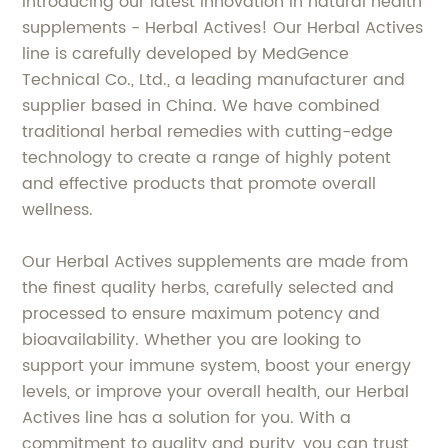
Introducing our latest innovation in natural health
supplements - Herbal Actives! Our Herbal Actives
line is carefully developed by MedGence
Technical Co., Ltd., a leading manufacturer and
supplier based in China. We have combined
traditional herbal remedies with cutting-edge
technology to create a range of highly potent
and effective products that promote overall
wellness.
Our Herbal Actives supplements are made from
the finest quality herbs, carefully selected and
processed to ensure maximum potency and
bioavailability. Whether you are looking to
support your immune system, boost your energy
levels, or improve your overall health, our Herbal
Actives line has a solution for you. With a
commitment to quality and purity, you can trust