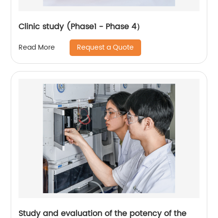
Clinic study (Phase1 - Phase 4）
Request a Quote
Read More
Study and evaluation of the potency of the