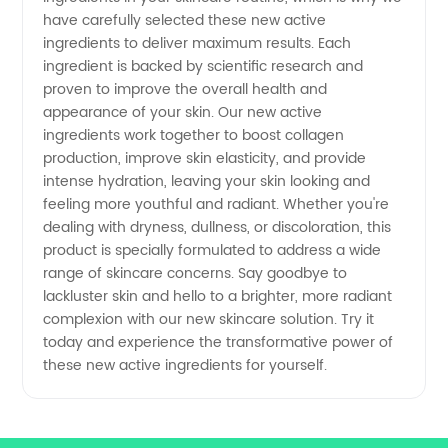
Leading
have carefully selected these new active
ingredients to deliver maximum results. Each
Manufacturer
ingredient is backed by scientific research and
proven to improve the overall health and
appearance of your skin. Our new active
ingredients work together to boost collagen
production, improve skin elasticity, and provide
intense hydration, leaving your skin looking and
feeling more youthful and radiant. Whether you're
dealing with dryness, dullness, or discoloration, this
product is specially formulated to address a wide
range of skincare concerns. Say goodbye to
lackluster skin and hello to a brighter, more radiant
complexion with our new skincare solution. Try it
today and experience the transformative power of
these new active ingredients for yourself.