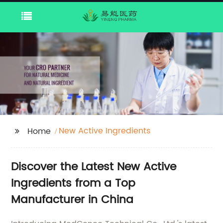
New Active Ingredients
Home
Discover the Latest New Active
Ingredients from a Top
Manufacturer in China