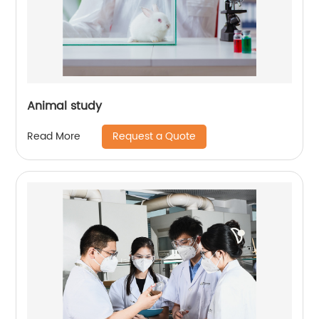
Animal study
Request a Quote
Read More