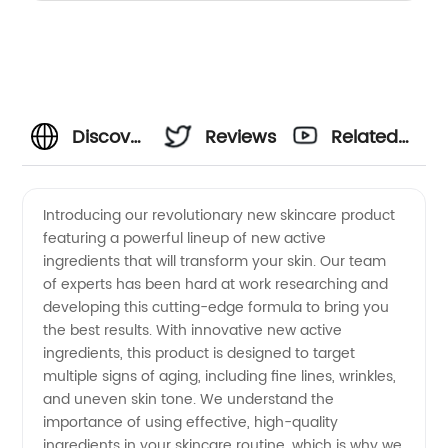
Discover
Reviews
Related
Exciting
Videos
Introducing our revolutionary new skincare product
featuring a powerful lineup of new active
New
ingredients that will transform your skin. Our team
of experts has been hard at work researching and
Active
developing this cutting-edge formula to bring you
the best results. With innovative new active
Ingredients
ingredients, this product is designed to target
multiple signs of aging, including fine lines, wrinkles,
and uneven skin tone. We understand the
from a
importance of using effective, high-quality
ingredients in your skincare routine, which is why we