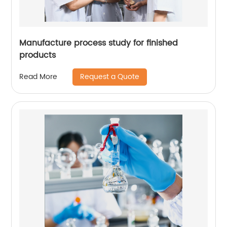
Manufacture process study for finished
products
Request a Quote
Read More