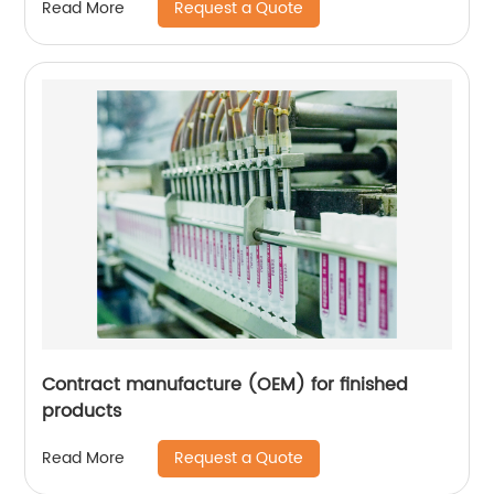
Request a Quote
Read More
Contract manufacture (OEM) for finished
products
Request a Quote
Read More