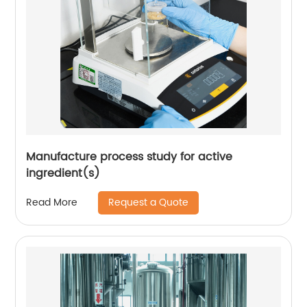
Manufacture process study for active
ingredient(s)
Request a Quote
Read More