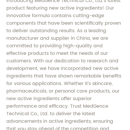
Introducing MedGence Technical Co., Ltd.'s latest
product featuring new active ingredients! Our
innovative formula contains cutting-edge
components that have been scientifically proven
to deliver outstanding results. As a leading
manufacturer and supplier in China, we are
committed to providing high-quality and
effective products to meet the needs of our
customers. With our dedication to research and
development, we have incorporated new active
ingredients that have shown remarkable benefits
for various applications. Whether it's skincare,
pharmaceuticals, or personal care products, our
new active ingredients offer superior
performance and efficacy. Trust MedGence
Technical Co., Ltd. to deliver the latest
advancements in active ingredients, ensuring
that you stay ahead of the competition and