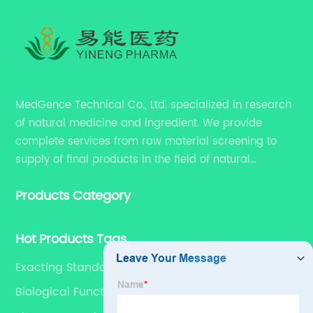
MedGence Technical Co., Ltd. specialized in research
of natural medicine and ingredient. We provide
complete services from raw material screening to
supply of final products in the field of natural
medicine. Our services include enhancing formulation
Products Category
for dietary supplements, developing phytochemical
substances as promising new drug, etc.
Hot Products Tags
Exacting Standards
Biological Functions