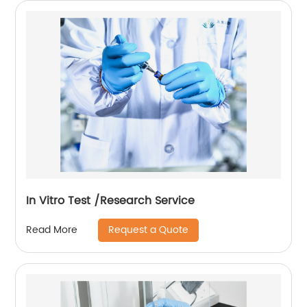
In Vitro Test /Research Service
Request a Quote
Read More