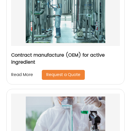
Contract manufacture (OEM) for active
ingredient
Request a Quote
Read More