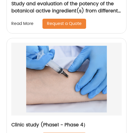
Study and evaluation of the potency of the
botanical active ingredient(s) from different
seasons and different origins.
Request a Quote
Read More
Clinic study (Phase1 - Phase 4）