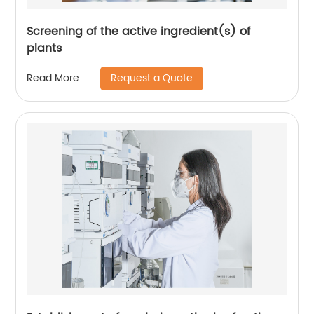
Screening of the active ingredient(s) of
plants
Request a Quote
Read More