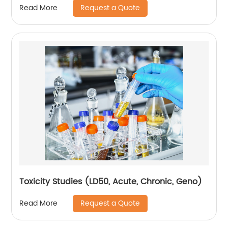
Request a Quote
Read More
Toxicity Studies (LD50, Acute, Chronic, Geno)
Request a Quote
Read More