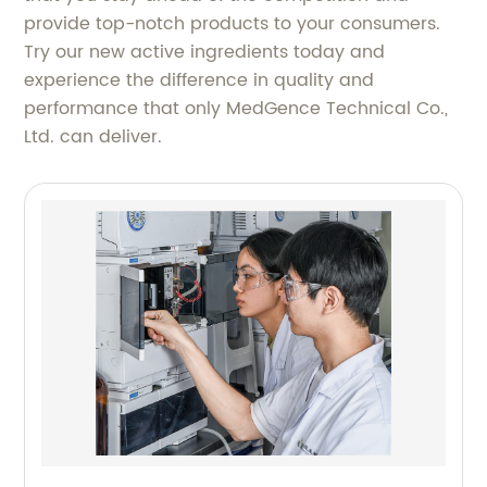
provide top-notch products to your consumers.
Try our new active ingredients today and
experience the difference in quality and
performance that only MedGence Technical Co.,
Ltd. can deliver.