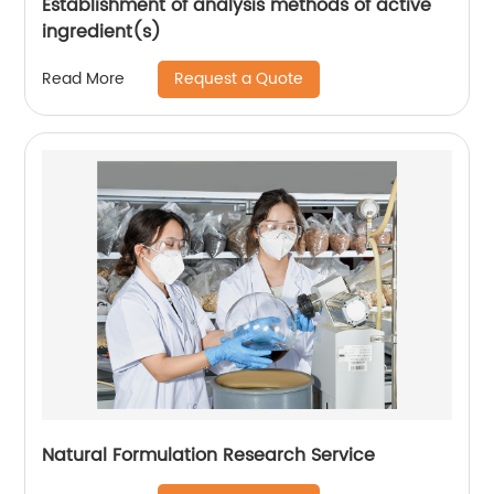
Establishment of analysis methods of active
ingredient(s)
Request a Quote
Read More
Natural Formulation Research Service