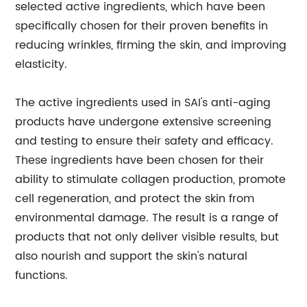
selected active ingredients, which have been
specifically chosen for their proven benefits in
reducing wrinkles, firming the skin, and improving
elasticity.
The active ingredients used in SAI's anti-aging
products have undergone extensive screening
and testing to ensure their safety and efficacy.
These ingredients have been chosen for their
ability to stimulate collagen production, promote
cell regeneration, and protect the skin from
environmental damage. The result is a range of
products that not only deliver visible results, but
also nourish and support the skin's natural
functions.