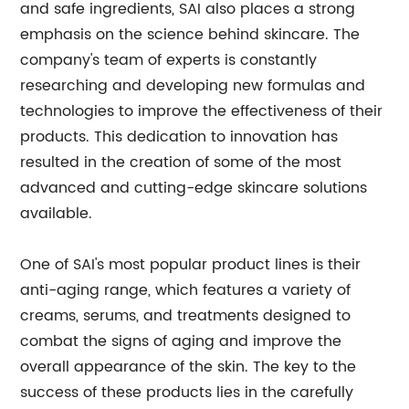
and safe ingredients, SAI also places a strong
emphasis on the science behind skincare. The
company's team of experts is constantly
researching and developing new formulas and
technologies to improve the effectiveness of their
products. This dedication to innovation has
resulted in the creation of some of the most
advanced and cutting-edge skincare solutions
available.
One of SAI's most popular product lines is their
anti-aging range, which features a variety of
creams, serums, and treatments designed to
combat the signs of aging and improve the
overall appearance of the skin. The key to the
success of these products lies in the carefully