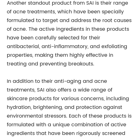
Another standout product from SAI is their range
of acne treatments, which have been specially
formulated to target and address the root causes
of acne. The active ingredients in these products
have been carefully selected for their
antibacterial, anti-inflammatory, and exfoliating
properties, making them highly effective in
treating and preventing breakouts.
In addition to their anti-aging and acne
treatments, SAI also offers a wide range of
skincare products for various concerns, including
hydration, brightening, and protection against
environmental stressors. Each of these products is
formulated with a unique combination of active
ingredients that have been rigorously screened