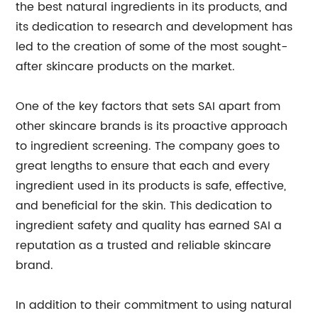
the best natural ingredients in its products, and
its dedication to research and development has
led to the creation of some of the most sought-
after skincare products on the market.
One of the key factors that sets SAI apart from
other skincare brands is its proactive approach
to ingredient screening. The company goes to
great lengths to ensure that each and every
ingredient used in its products is safe, effective,
and beneficial for the skin. This dedication to
ingredient safety and quality has earned SAI a
reputation as a trusted and reliable skincare
brand.
In addition to their commitment to using natural