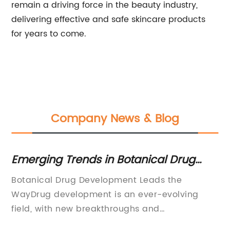
remain a driving force in the beauty industry,
delivering effective and safe skincare products
for years to come.
Company News & Blog
Emerging Trends in Botanical Drug
Is
Development
Im
y
Botanical Drug Development Leads the
Is
 of
WayDrug development is an ever-evolving
Re
ny,
field, with new breakthroughs and
le
advancements constantly pushing the
an