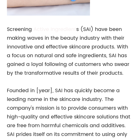
Screening
Active Ingredient
s (SAI) have been
making waves in the beauty industry with their
innovative and effective skincare products. With
a focus on natural and safe ingredients, SAI has
gained a loyal following of customers who swear
by the transformative results of their products.
Founded in [year], SAI has quickly become a
leading name in the skincare industry. The
company's mission is to provide consumers with
high-quality and effective skincare solutions that
are free from harmful chemicals and additives.
SAI prides itself on its commitment to using only