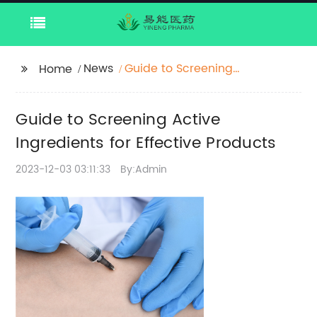
News
Guide to Screening
Home
Active Ingredients for
Effective Products
Guide to Screening Active
Ingredients for Effective Products
2023-12-03 03:11:33
By:Admin