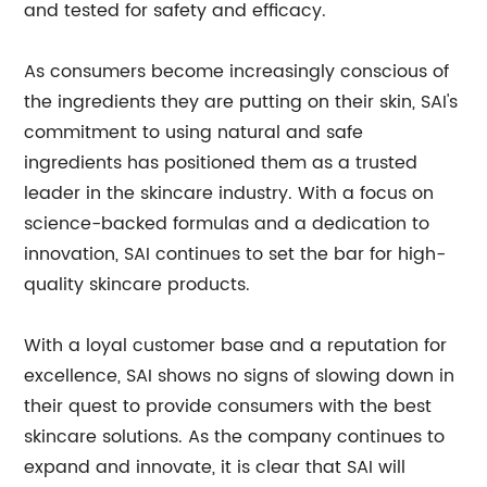
and tested for safety and efficacy.
As consumers become increasingly conscious of
the ingredients they are putting on their skin, SAI's
commitment to using natural and safe
ingredients has positioned them as a trusted
leader in the skincare industry. With a focus on
science-backed formulas and a dedication to
innovation, SAI continues to set the bar for high-
quality skincare products.
With a loyal customer base and a reputation for
excellence, SAI shows no signs of slowing down in
their quest to provide consumers with the best
skincare solutions. As the company continues to
expand and innovate, it is clear that SAI will