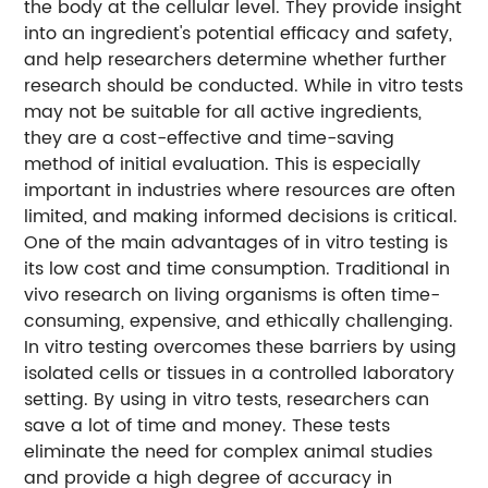
the body at the cellular level. They provide insight
into an ingredient's potential efficacy and safety,
and help researchers determine whether further
research should be conducted. While in vitro tests
may not be suitable for all active ingredients,
they are a cost-effective and time-saving
method of initial evaluation. This is especially
important in industries where resources are often
limited, and making informed decisions is critical.
One of the main advantages of in vitro testing is
its low cost and time consumption. Traditional in
vivo research on living organisms is often time-
consuming, expensive, and ethically challenging.
In vitro testing overcomes these barriers by using
isolated cells or tissues in a controlled laboratory
setting. By using in vitro tests, researchers can
save a lot of time and money. These tests
eliminate the need for complex animal studies
and provide a high degree of accuracy in