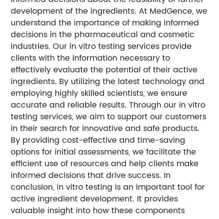
development of the ingredients. At MedGence, we
understand the importance of making informed
decisions in the pharmaceutical and cosmetic
industries. Our in vitro testing services provide
clients with the information necessary to
effectively evaluate the potential of their active
ingredients. By utilizing the latest technology and
employing highly skilled scientists, we ensure
accurate and reliable results. Through our in vitro
testing services, we aim to support our customers
in their search for innovative and safe products.
By providing cost-effective and time-saving
options for initial assessments, we facilitate the
efficient use of resources and help clients make
informed decisions that drive success. In
conclusion, in vitro testing is an important tool for
active ingredient development. It provides
valuable insight into how these components