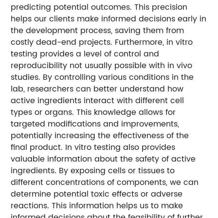
predicting potential outcomes. This precision
helps our clients make informed decisions early in
the development process, saving them from
costly dead-end projects. Furthermore, in vitro
testing provides a level of control and
reproducibility not usually possible with in vivo
studies. By controlling various conditions in the
lab, researchers can better understand how
active ingredients interact with different cell
types or organs. This knowledge allows for
targeted modifications and improvements,
potentially increasing the effectiveness of the
final product. In vitro testing also provides
valuable information about the safety of active
ingredients. By exposing cells or tissues to
different concentrations of components, we can
determine potential toxic effects or adverse
reactions. This information helps us to make
informed decisions about the feasibility of further