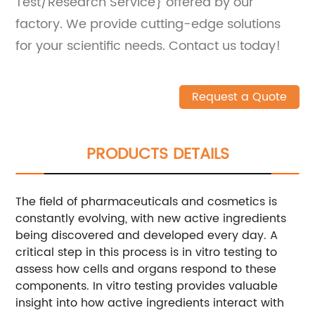
Test/Research Service} offered by our
factory. We provide cutting-edge solutions
for your scientific needs. Contact us today!
Request a Quote
PRODUCTS DETAILS
The field of pharmaceuticals and cosmetics is
constantly evolving, with new active ingredients
being discovered and developed every day. A
critical step in this process is in vitro testing to
assess how cells and organs respond to these
components. In vitro testing provides valuable
insight into how active ingredients interact with