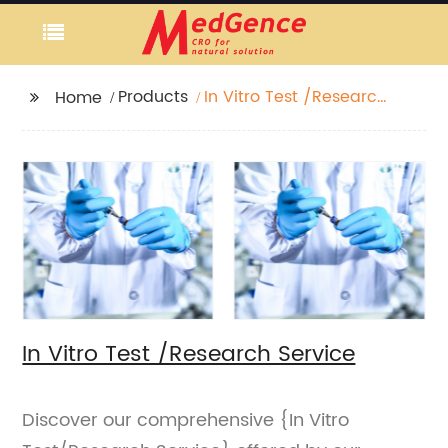
Products
In Vitro Test /Research
Home
Service
In Vitro Test /Research Service
Discover our comprehensive {In Vitro