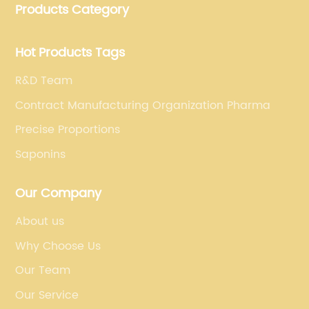
Products Category
for dietary supplements, developing phytochemical
substances as promising new drug, etc.
Hot Products Tags
R&D Team
Contract Manufacturing Organization Pharma
Precise Proportions
Saponins
Our Company
About us
Why Choose Us
Our Team
Our Service