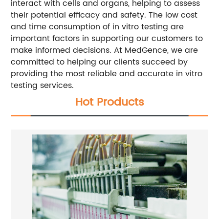
interact with cells and organs, helping to assess
their potential efficacy and safety. The low cost
and time consumption of in vitro testing are
important factors in supporting our customers to
make informed decisions. At MedGence, we are
committed to helping our clients succeed by
providing the most reliable and accurate in vitro
testing services.
Hot Products