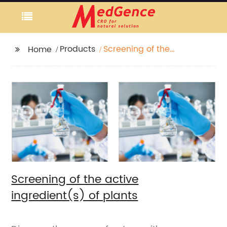
Products
Screening of the
Home
active ingredient(s) of
plants
Screening of the active
ingredient(s) of plants