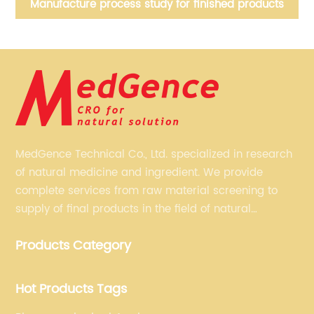
nt
Manufacture process study for finished products
MedGence Technical Co., Ltd. specialized in research
of natural medicine and ingredient. We provide
complete services from raw material screening to
supply of final products in the field of natural
medicine. Our services include enhancing formulation
Products Category
for dietary supplements, developing phytochemical
substances as promising new drug, etc.
Hot Products Tags