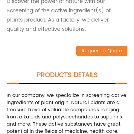
Discover the power of nature with our
Screening of the active ingredient(s) of
plants product. As a factory, we deliver
quality and effective solutions.
Request a Quote
PRODUCTS DETAILS
In our company, we specialize in screening active
ingredients of plant origin. Natural plants are a
treasure trove of valuable compounds ranging
from alkaloids and polysaccharides to saponins
and more. These active substances have great
potential in the fields of medicine, health care,