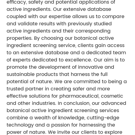
efficacy, safety and potential applications of
active ingredients. Our extensive database
coupled with our expertise allows us to compare
and validate results with previously studied
active ingredients and their corresponding
properties. By choosing our botanical active
ingredient screening service, clients gain access
to an extensive database and a dedicated team
of experts dedicated to excellence. Our aim is to
promote the development of innovative and
sustainable products that harness the full
potential of nature. We are committed to being a
trusted partner in creating safer and more
effective solutions for pharmaceutical, cosmetic
and other industries. In conclusion, our advanced
botanical active ingredient screening services
combine a wealth of knowledge, cutting-edge
technology and a passion for harnessing the
power of nature. We invite our clients to explore