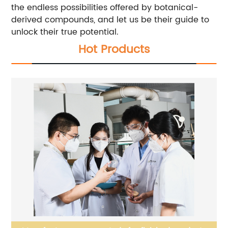
the endless possibilities offered by botanical-
derived compounds, and let us be their guide to
unlock their true potential.
Hot Products