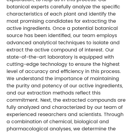
botanical experts carefully analyze the specific
characteristics of each plant and identify the
most promising candidates for extracting the
active ingredients. Once a potential botanical
source has been identified, our team employs
advanced analytical techniques to isolate and
extract the active compound of interest. Our
state-of-the-art laboratory is equipped with
cutting-edge technology to ensure the highest
level of accuracy and efficiency in this process.
We understand the importance of maintaining
the purity and potency of our active ingredients,
and our extraction methods reflect this
commitment. Next, the extracted compounds are
fully analyzed and characterized by our team of
experienced researchers and scientists. Through
a combination of chemical, biological and
pharmacological analyses, we determine the