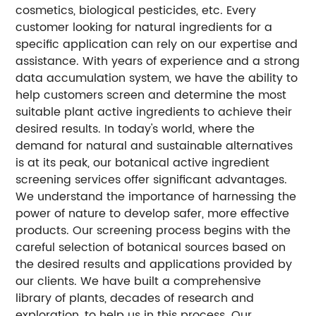
cosmetics, biological pesticides, etc. Every
customer looking for natural ingredients for a
specific application can rely on our expertise and
assistance. With years of experience and a strong
data accumulation system, we have the ability to
help customers screen and determine the most
suitable plant active ingredients to achieve their
desired results. In today's world, where the
demand for natural and sustainable alternatives
is at its peak, our botanical active ingredient
screening services offer significant advantages.
We understand the importance of harnessing the
power of nature to develop safer, more effective
products. Our screening process begins with the
careful selection of botanical sources based on
the desired results and applications provided by
our clients. We have built a comprehensive
library of plants, decades of research and
exploration, to help us in this process. Our