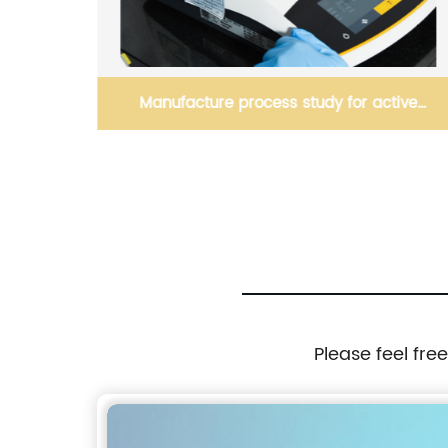
Manufacture process study for active
ingredient(s)
Please feel fre