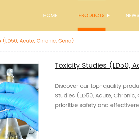
HOME
PRODUCTS
NEW
s (LD50, Acute, Chronic, Geno)
Toxicity Studies (LD50, 
Discover our top-quality produ
Studies (LD50, Acute, Chronic,
prioritize safety and effectiven