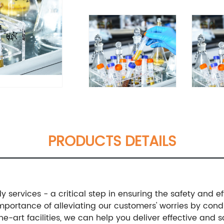
PRODUCTS DETAILS
 services - a critical step in ensuring the safety and ef
ortance of alleviating our customers' worries by conduc
e-art facilities, we can help you deliver effective and 