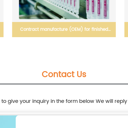
Contract manufacture (OEM) for finished
products
Contact Us
e to give your inquiry in the form below We will reply