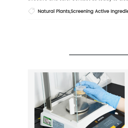
Natural Plants
,
Screening Active Ingredi