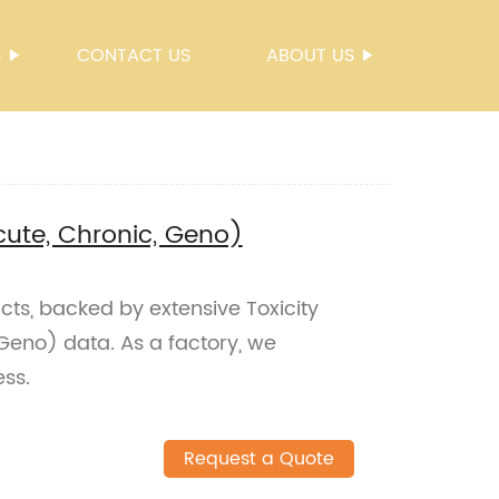
S
CONTACT US
ABOUT US
Acute, Chronic, Geno)
cts, backed by extensive Toxicity
 Geno) data. As a factory, we
ess.
Request a Quote