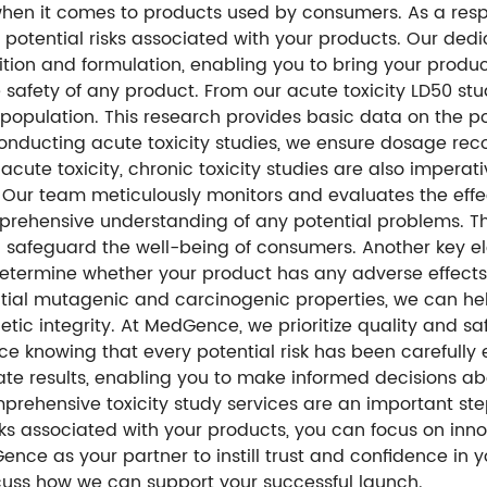
when it comes to products used by consumers. As a resp
s potential risks associated with your products. Our ded
ion and formulation, enabling you to bring your product
safety of any product. From our acute toxicity LD50 stu
st population. This research provides basic data on the 
y conducting acute toxicity studies, we ensure dosage 
 acute toxicity, chronic toxicity studies are also impera
 Our team meticulously monitors and evaluates the effe
prehensive understanding of any potential problems. T
safeguard the well-being of consumers. Another key elem
 determine whether your product has any adverse effect
ial mutagenic and carcinogenic properties, we can hel
c integrity. At MedGence, we prioritize quality and safet
e knowing that every potential risk has been carefull
ate results, enabling you to make informed decisions ab
omprehensive toxicity study services are an important s
isks associated with your products, you can focus on in
ce as your partner to instill trust and confidence in 
scuss how we can support your successful launch.