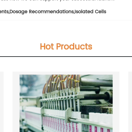
ents
,
Dosage Recommendations
,
Isolated Cells
Hot Products