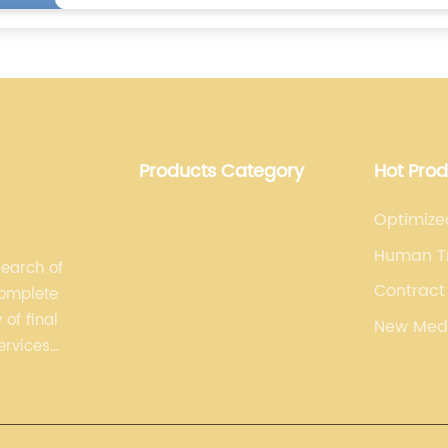
Products Category
Hot Pro
Optimize
Human Tr
search of
Contract
complete
Manufact
of final
New Med
(Cdmo)
ervices
plements,
ising