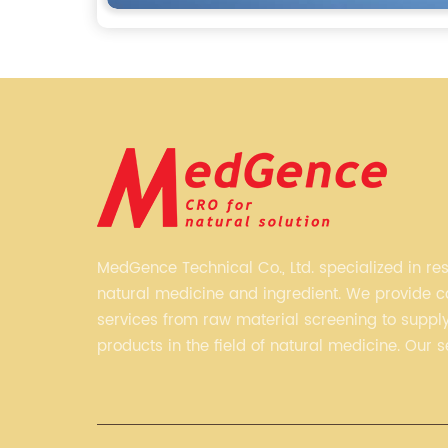
MedGence Technical Co., Ltd. specialized in re
natural medicine and ingredient. We provide 
services from raw material screening to supply 
products in the field of natural medicine. Our s
include enhancing formulation for dietary sup
developing phytochemical substances as prom
new drug, etc.