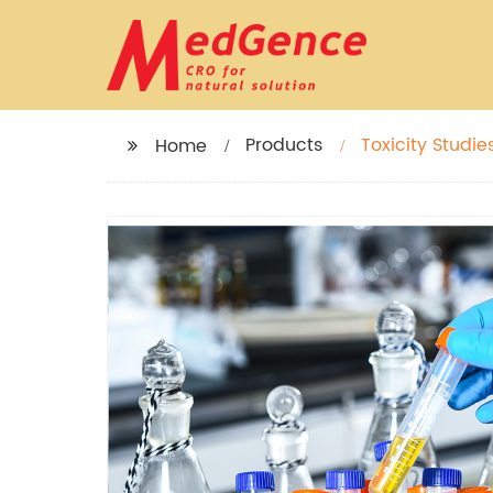
Products
Toxicity Studie
Home