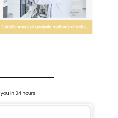
Establishment of analysis methods of active
ingredient(s)
 you in 24 hours