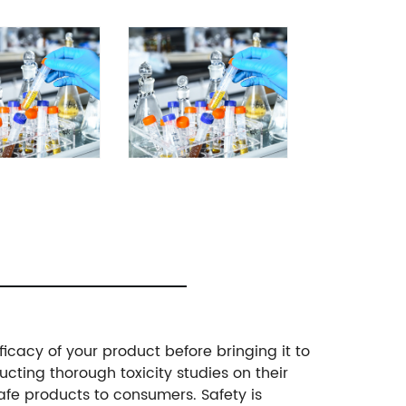
ficacy of your product before bringing it to
ting thorough toxicity studies on their
safe products to consumers. Safety is