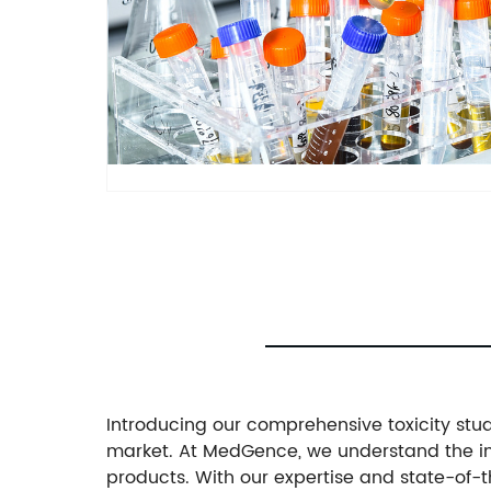
Introducing our comprehensive toxicity study
market. At MedGence, we understand the imp
products. With our expertise and state-of-th