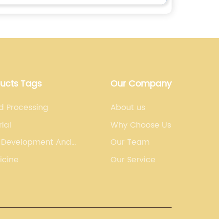
ducts Tags
Our Company
d Processing
About us
ial
Why Choose Us
 Development And
Our Team
uring Organization
icine
Our Service