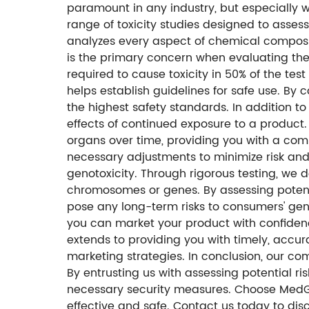
paramount in any industry, but especially 
range of toxicity studies designed to asses
analyzes every aspect of chemical composit
is the primary concern when evaluating the 
required to cause toxicity in 50% of the te
helps establish guidelines for safe use. B
the highest safety standards. In addition to
effects of continued exposure to a product.
organs over time, providing you with a com
necessary adjustments to minimize risk and 
genotoxicity. Through rigorous testing, we
chromosomes or genes. By assessing potent
pose any long-term risks to consumers' geneti
you can market your product with confidenc
extends to providing you with timely, accur
marketing strategies. In conclusion, our c
By entrusting us with assessing potential r
necessary security measures. Choose MedGen
effective and safe. Contact us today to di