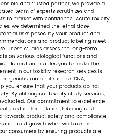
onsible and trusted partner, we provide a
icated team of experts scrutinizes and
s to market with confidence. Acute toxicity
dies, we determined the lethal dose
potential risks posed by your product and
recommendations and product labeling meet
tive. These studies assess the long-term
cts on various biological functions and
his information enables you to make the
ent in our toxicity research services is
s on genetic material such as DNA,
p you ensure that your products do not
y. By utilizing our toxicity study services,
y evaluated. Our commitment to excellence
out product formulation, labeling and
tep towards product safety and compliance.
novation and growth while we take the
your consumers by ensuring products are