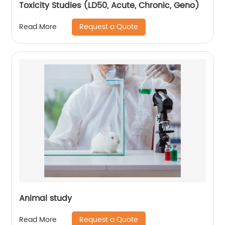
Toxicity Studies (LD50, Acute, Chronic, Geno)
Request a Quote
Read More
Animal study
Request a Quote
Read More