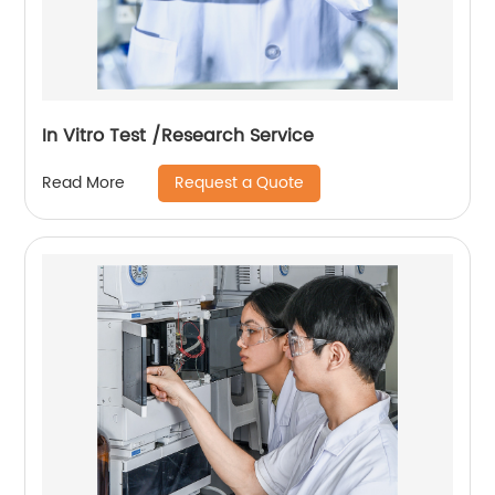
In Vitro Test /Research Service
Request a Quote
Read More