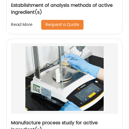
Establishment of analysis methods of active
ingredient(s)
Request a Quote
Read More
Manufacture process study for active