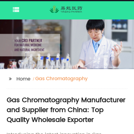
Gas Chromatography
Home
Gas Chromatography Manufacturer
and Supplier from China: Top
Quality Wholesale Exporter