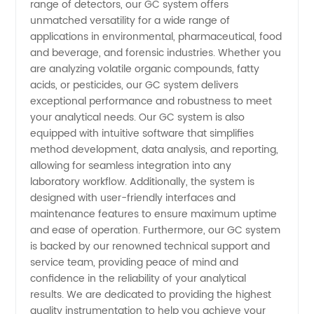
range of detectors, our GC system offers
unmatched versatility for a wide range of
applications in environmental, pharmaceutical, food
and beverage, and forensic industries. Whether you
are analyzing volatile organic compounds, fatty
acids, or pesticides, our GC system delivers
exceptional performance and robustness to meet
your analytical needs. Our GC system is also
equipped with intuitive software that simplifies
method development, data analysis, and reporting,
allowing for seamless integration into any
laboratory workflow. Additionally, the system is
designed with user-friendly interfaces and
maintenance features to ensure maximum uptime
and ease of operation. Furthermore, our GC system
is backed by our renowned technical support and
service team, providing peace of mind and
confidence in the reliability of your analytical
results. We are dedicated to providing the highest
quality instrumentation to help you achieve your