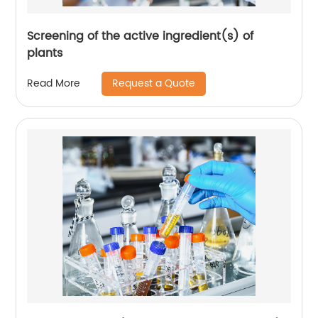
Screening of the active ingredient(s) of
plants
Request a Quote
Read More