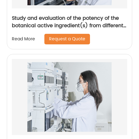
Study and evaluation of the potency of the
botanical active ingredient(s) from different
seasons and different origins.
Request a Quote
Read More