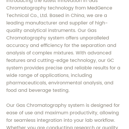
Introducing the latest innovation in Gas
Chromatography technology from MedGence
Technical Co., Ltd. Based in China, we are a
leading manufacturer and supplier of high-
quality analytical instruments. Our Gas
Chromatography system offers unparalleled
accuracy and efficiency for the separation and
analysis of complex mixtures. With advanced
features and cutting-edge technology, our GC
system provides precise and reliable results for a
wide range of applications, including
pharmaceuticals, environmental analysis, and
food and beverage testing.
Our Gas Chromatography system is designed for
ease of use and maximum productivity, allowing
for seamless integration into your lab workflow.
Whether you are conducting research or quality