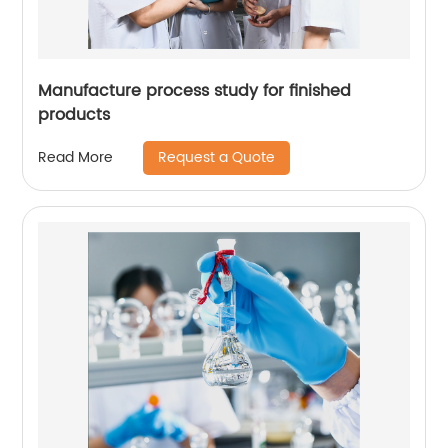
Manufacture process study for finished
products
Request a Quote
Read More