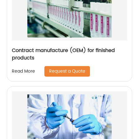
Contract manufacture (OEM) for finished
products
Request a Quote
Read More