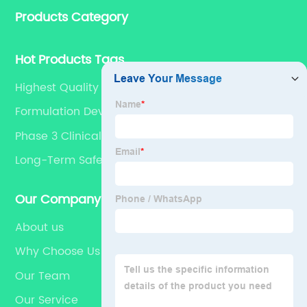
Products Category
for dietary supplements, developing phytochemical
substances as promising new drug, etc.
Hot Products Tags
Highest Quality
Formulation Development
Phase 3 Clinical Trial
Long-Term Safety And Efficacy
Our Company
About us
Why Choose Us
Our Team
Our Service