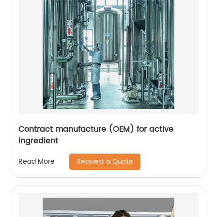
Contract manufacture (OEM) for active
ingredient
Request a Quote
Read More