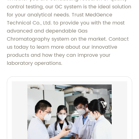
control testing, our GC system is the ideal solution
for your analytical needs. Trust MedGence
Technical Co., Ltd. to provide you with the most
advanced and dependable Gas
Chromatography system on the market. Contact
us today to learn more about our innovative
products and how they can improve your
laboratory operations.