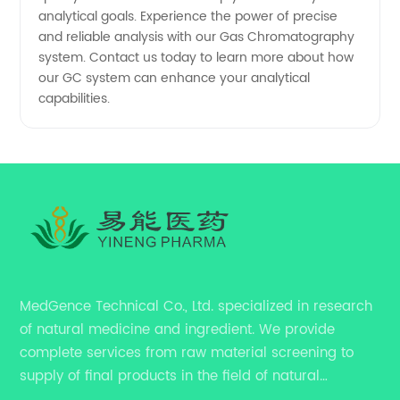
analytical goals. Experience the power of precise
and reliable analysis with our Gas Chromatography
system. Contact us today to learn more about how
our GC system can enhance your analytical
capabilities.
MedGence Technical Co., Ltd. specialized in research
of natural medicine and ingredient. We provide
complete services from raw material screening to
supply of final products in the field of natural
medicine. Our services include enhancing formulation