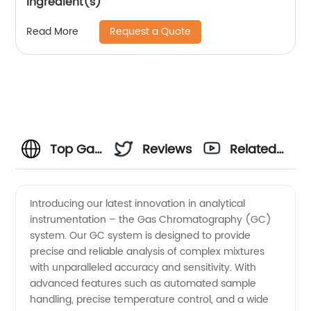
ingredient(s)
Request a Quote
Read More
Top Gas
Reviews
Related
Chromatography
Videos
Introducing our latest innovation in analytical
instrumentation – the Gas Chromatography (GC)
Manufacturer
system. Our GC system is designed to provide
precise and reliable analysis of complex mixtures
in China
with unparalleled accuracy and sensitivity. With
advanced features such as automated sample
handling, precise temperature control, and a wide