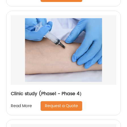
Clinic study (Phase1 - Phase 4）
Request a Quote
Read More