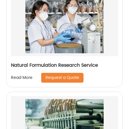
Natural Formulation Research Service
Request a Quote
Read More