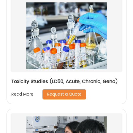
Toxicity Studies (LD50, Acute, Chronic, Geno)
Request a Quote
Read More