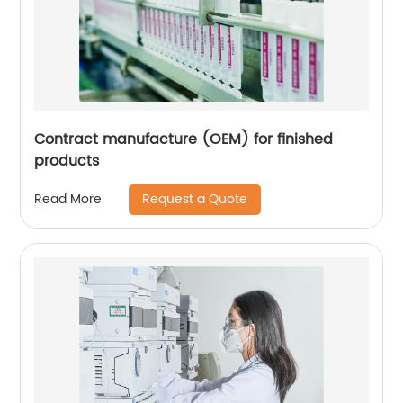
Contract manufacture (OEM) for finished
products
Request a Quote
Read More