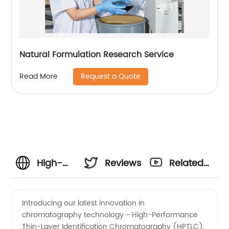
Natural Formulation Research Service
Request a Quote
Read More
High-
Reviews
Related
Performance
Videos
Introducing our latest innovation in
chromatography technology - High-Performance
Thin-
Thin-Layer Identification Chromatography (HPTLC).