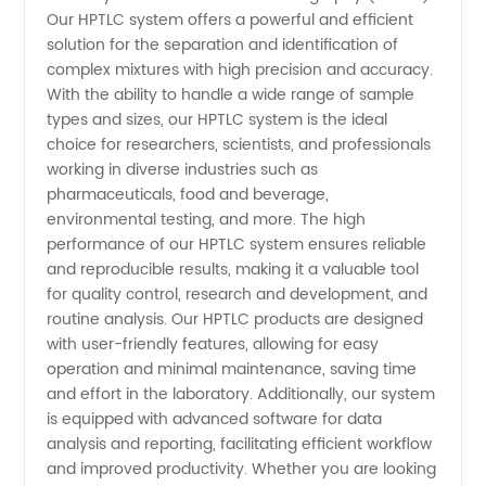
Our HPTLC system offers a powerful and efficient
Layer
solution for the separation and identification of
complex mixtures with high precision and accuracy.
Identification
With the ability to handle a wide range of sample
types and sizes, our HPTLC system is the ideal
choice for researchers, scientists, and professionals
Chromatography
working in diverse industries such as
pharmaceuticals, food and beverage,
(Hptlc)
environmental testing, and more. The high
performance of our HPTLC system ensures reliable
Manufacturer
and reproducible results, making it a valuable tool
for quality control, research and development, and
routine analysis. Our HPTLC products are designed
and
with user-friendly features, allowing for easy
operation and minimal maintenance, saving time
Supplier
and effort in the laboratory. Additionally, our system
is equipped with advanced software for data
in China
analysis and reporting, facilitating efficient workflow
and improved productivity. Whether you are looking