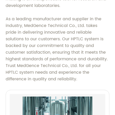
development laboratories.
As a leading manufacturer and supplier in the
industry, MedGence Technical Co., Ltd. takes
pride in delivering innovative and reliable
solutions to our customers. Our HPTLC system is
backed by our commitment to quality and
customer satisfaction, ensuring that it meets the
highest standards of performance and durability.
Trust MedGence Technical Co., Ltd. for all your
HPTLC system needs and experience the
difference in quality and reliability.