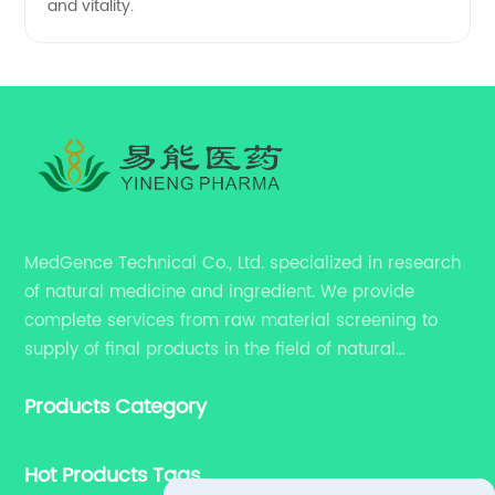
and vitality.
MedGence Technical Co., Ltd. specialized in research
of natural medicine and ingredient. We provide
complete services from raw material screening to
supply of final products in the field of natural
medicine. Our services include enhancing formulation
Products Category
for dietary supplements, developing phytochemical
substances as promising new drug, etc.
Hot Products Tags