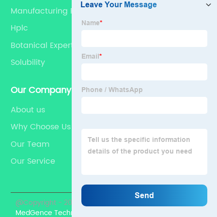
Manufacturing Processes
Hplc
Botanical Experts
Solubility
Our Company
About us
Why Choose Us
Our Team
Our Service
@Copyright - 2023-2024 : All Rights Reserved.
MedGence Technical Co., Ltd.