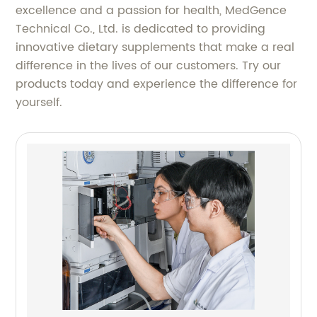
excellence and a passion for health, MedGence
Technical Co., Ltd. is dedicated to providing
innovative dietary supplements that make a real
difference in the lives of our customers. Try our
products today and experience the difference for
yourself.