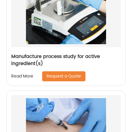
Manufacture process study for active
ingredient(s)
Request a Quote
Read More