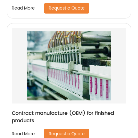
Request a Quote
Read More
Contract manufacture (OEM) for finished
products
Request a Quote
Read More