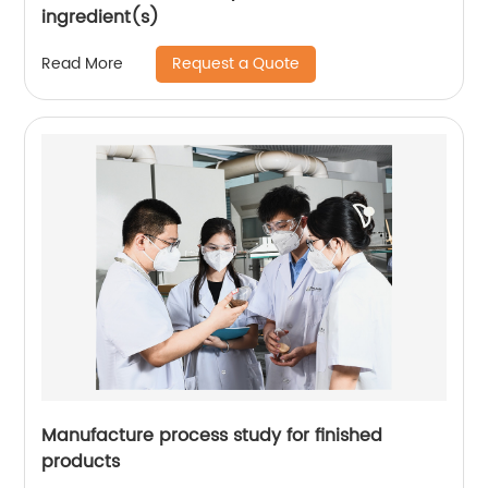
ingredient(s)
Request a Quote
Read More
Manufacture process study for finished
products