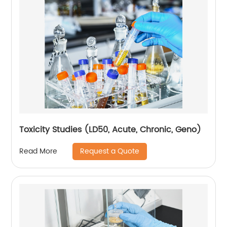
Toxicity Studies (LD50, Acute, Chronic, Geno)
Request a Quote
Read More