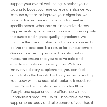
support your overall well-being. Whether you're
looking to boost your energy levels, enhance your
immune system, or improve your digestion, we
have a diverse range of products to meet your
specific needs. What sets our innovative dietary
supplements apart is our commitment to using only
the purest and highest quality ingredients. We
prioritize the use of natural and organic sources to
deliver the best possible results for our customers.
Our rigorous testing and strict quality control
measures ensure that you receive safe and
effective supplements every time. With our
innovative dietary supplements, you can feel
confident in the knowledge that you are providing
your body with the essential nutrients it needs to
thrive. Take the first step towards a healthier
lifestyle and experience the difference with our
unparalleled products. Try our innovative dietary
supplements today and take control of your health