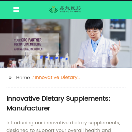
Innovative Dietary
Home
Supplements
Innovative Dietary Supplements:
Manufacturer
Introducing our innovative dietary supplements,
designed to support your overall health and