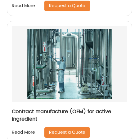
Request a Quote
Read More
Contract manufacture (OEM) for active
ingredient
Request a Quote
Read More