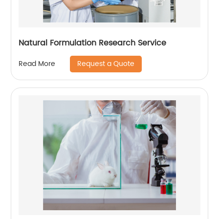
Natural Formulation Research Service
Request a Quote
Read More