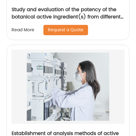
Study and evaluation of the potency of the
botanical active ingredient(s) from different
seasons and different origins.
Request a Quote
Read More
Establishment of analysis methods of active