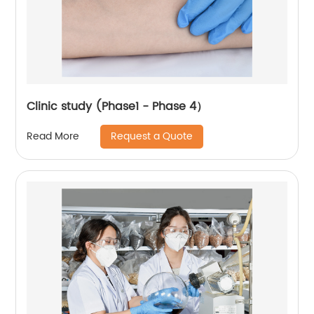
Clinic study (Phase1 - Phase 4）
Request a Quote
Read More