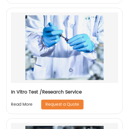
In Vitro Test /Research Service
Request a Quote
Read More