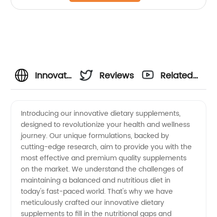
Innovative
Reviews
Related
Dietary
Videos
Introducing our innovative dietary supplements,
designed to revolutionize your health and wellness
Supplements:
journey. Our unique formulations, backed by
cutting-edge research, aim to provide you with the
Leading
most effective and premium quality supplements
on the market. We understand the challenges of
Manufacturer
maintaining a balanced and nutritious diet in
today's fast-paced world. That's why we have
meticulously crafted our innovative dietary
in China
supplements to fill in the nutritional gaps and