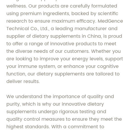
wellness. Our products are carefully formulated
using premium ingredients, backed by scientific
research to ensure maximum efficacy. MedGence
Technical Co., Ltd., a leading manufacturer and
supplier of dietary supplements in China, is proud
to offer a range of innovative products to meet
the diverse needs of our customers. Whether you
are looking to improve your energy levels, support
your immune system, or enhance your cognitive
function, our dietary supplements are tailored to
deliver results.
We understand the importance of quality and
purity, which is why our innovative dietary
supplements undergo rigorous testing and
quality control measures to ensure they meet the
highest standards. With a commitment to