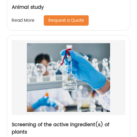
Animal study
Request a Quote
Read More
Screening of the active ingredient(s) of
plants